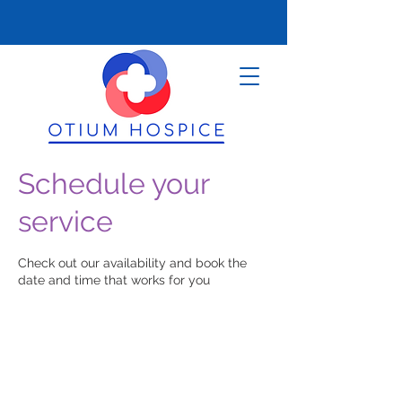
Schedule your
service
Check out our availability and book the
date and time that works for you